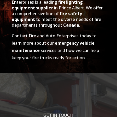
Enterprises is a leading
firefighting
equipment supplier
in Prince Albert. We offer
a comprehensive line of
fire safety
equipment
to meet the diverse needs of fire
departments throughout
Canada
.
Contact Fire and Auto Enterprises today to
learn more about our
emergency vehicle
maintenance
services and how we can help
keep your fire trucks ready for action.
GET IN TOUCH