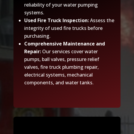
reliability of your water pumping
systems.
Used Fire Truck Inspection:
Assess the
integrity of used fire trucks before
purchasing.
Comprehensive Maintenance and
Repair:
Our services cover water
pumps, ball valves, pressure relief
valves, fire truck plumbing repair,
electrical systems, mechanical
components, and water tanks.