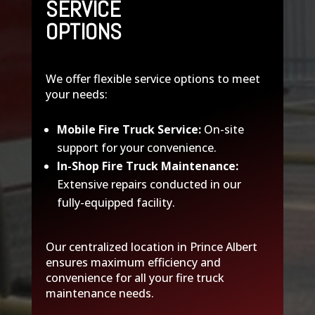
SERVICE
OPTIONS
We offer flexible service options to meet
your needs:
Mobile Fire Truck Service:
On-site
support for your convenience.
In-Shop Fire Truck Maintenance:
Extensive repairs conducted in our
fully-equipped facility.
Our centralized location in Prince Albert
ensures maximum efficiency and
convenience for all your fire truck
maintenance needs.