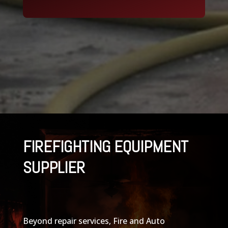
FIREFIGHTING EQUIPMENT
SUPPLIER
Beyond repair services, Fire and Auto