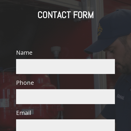
CONTACT FORM
Name
Phone
Email