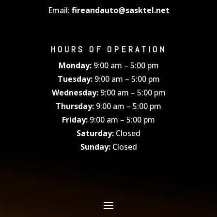
Email:
fireandauto@sasktel.net
HOURS OF OPERATION
Monday:
9:00 am – 5:00 pm
Tuesday:
9:00 am – 5:00 pm
Wednesday:
9:00 am – 5:00 pm
Thursday:
9:00 am – 5:00 pm
Friday:
9:00 am – 5:00 pm
Saturday:
Closed
Sunday:
Closed