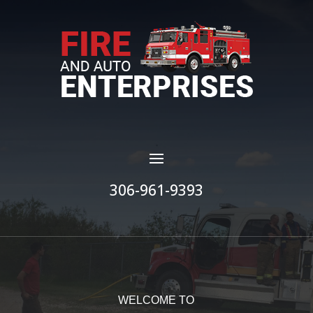
306-961-9393
WELCOME TO