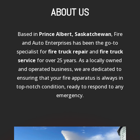
ABOUT US
Based in
Prince Albert, Saskatchewan
, Fire
and Auto Enterprises has been the go-to
specialist for
fire truck repair
and
fire truck
service
for over 25 years. As a locally owned
and operated business, we are dedicated to
ensuring that your fire apparatus is always in
top-notch condition, ready to respond to any
emergency.