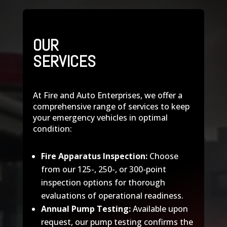
OUR
SERVICES
At Fire and Auto Enterprises, we offer a
comprehensive range of services to keep
your emergency vehicles in optimal
condition:
Fire Apparatus Inspection:
Choose
from our 125-, 250-, or 300-point
inspection options for thorough
evaluations of operational readiness.
Annual Pump Testing:
Available upon
request, our pump testing confirms the