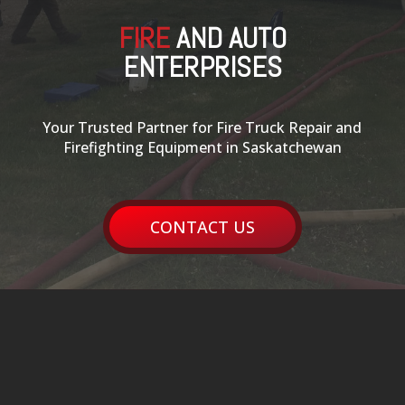
FIRE
AND AUTO
ENTERPRISES
Your Trusted Partner for Fire Truck Repair and
Firefighting Equipment in Saskatchewan
CONTACT US