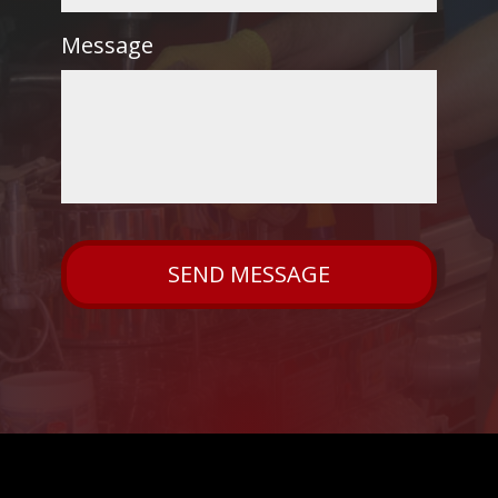
Message