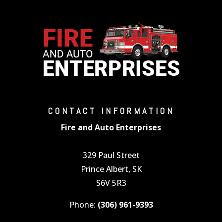
CONTACT INFORMATION
Fire and Auto Enterprises
329 Paul Street
Prince Albert, SK
S6V 5R3
Phone:
(306) 961-9393